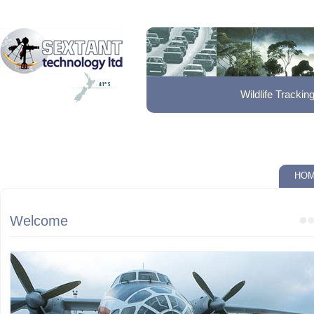
Trace Gas Flu
HO
Welcome