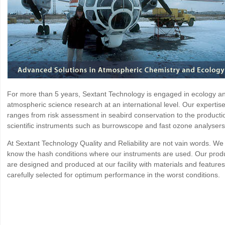
For more than 5 years, Sextant Technology is engaged in ecology a
atmospheric science research at an international level. Our expertis
ranges from risk assessment in seabird conservation to the producti
scientific instruments such as burrowscope and fast ozone analysers
At Sextant Technology Quality and Reliability are not vain words. We
know the hash conditions where our instruments are used. Our prod
are designed and produced at our facility with materials and features
carefully selected for optimum performance in the worst conditions.