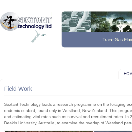
Trace Gas Flu
HO
Field Work
Sextant Technology leads a research programme on the foraging eco
endemic seabird, found only in Westland, New Zealand. This programme
and estimating vital rates such as survival and recruitment rates. In 
Deakin University, Australia, to examine the overlap of Westland petre