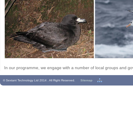
In our programme, we engage with a number of local groups and go
© Sextant Technology Ltd 2014 . All Right Reserved.
Sitemap